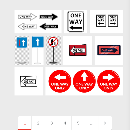
1
2
3
4
5
…