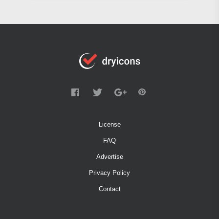
License
FAQ
Advertise
Privacy Policy
Contact