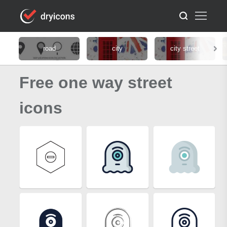
road
city
city street
Free one way street
icons