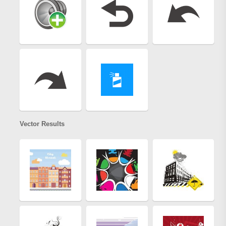
Vector Results