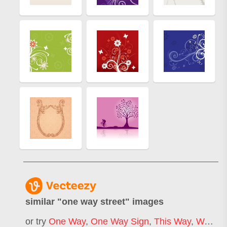
similar "
one way street
" images
or try
One Way
,
One Way Sign
,
This Way
,
Way
,
St