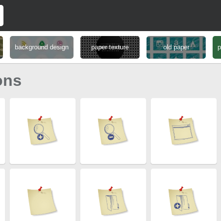
background design
paper texture
old paper
p
ons