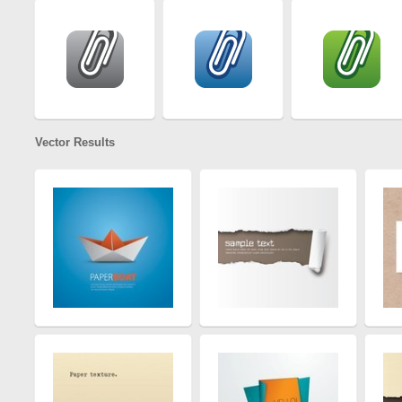
Vector Results