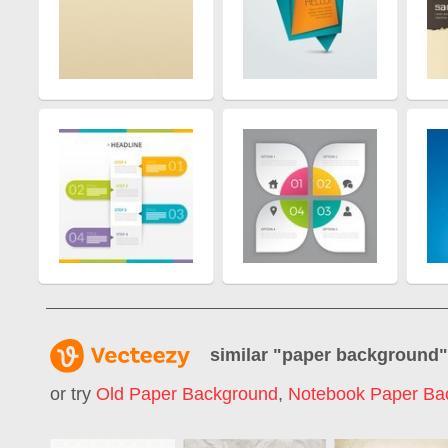
similar "
paper background
or try
Old Paper Background
,
Notebook Paper Ba