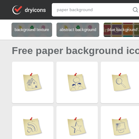
background texture
abstract background
blue background
Free paper background ic