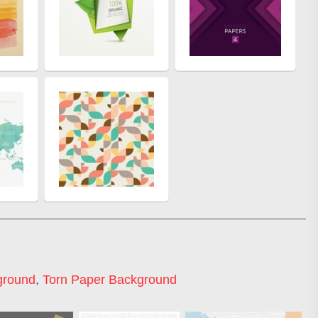
ground
,
Torn Paper Background