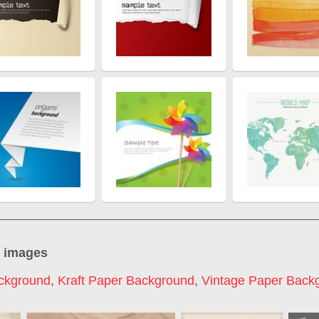
" images
ckground
,
Kraft Paper Background
,
Vintage Paper Back