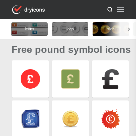
icons
logo
sign
Free pound symbol icons