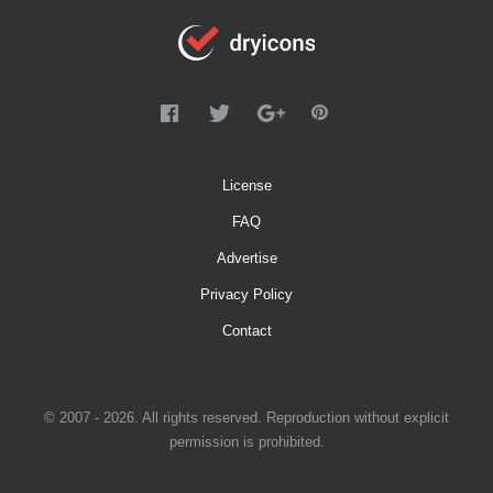
License
FAQ
Advertise
Privacy Policy
Contact
© 2007 - 2026. All rights reserved. Reproduction without explicit
permission is prohibited.