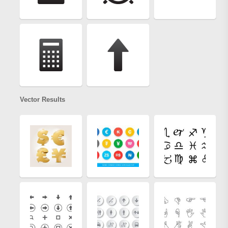
Vector Results