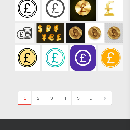
1
2
3
4
5
…