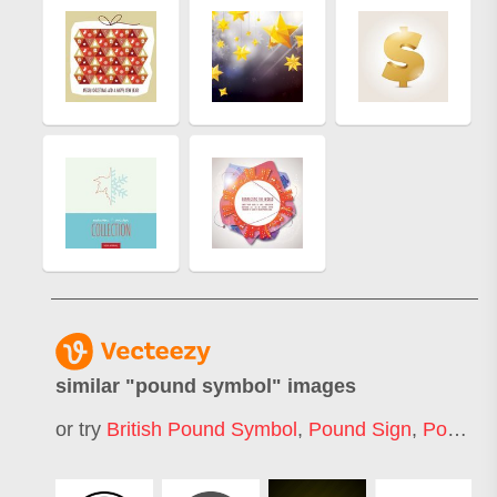
similar "
pound symbol
" images
or try
British Pound Symbol
,
Pound Sign
,
Pound Icon