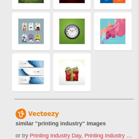
similar "
printing industry
" images
or try
Printing Industry Day
,
Printing Industry Logo