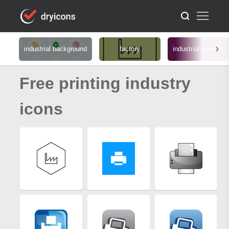
industrial background
factory
industrial building
Free printing industry
icons