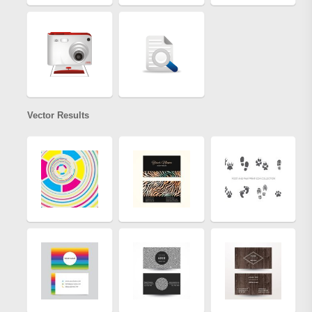
Vector Results