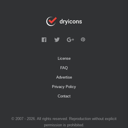
License
FAQ
Advertise
Privacy Policy
Contact
© 2007 - 2026. All rights reserved. Reproduction without explicit
permission is prohibited.