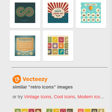
similar "
retro icons
" images
or try
Vintage Icons
,
Cool Icons
,
Modern Icons
,
Re