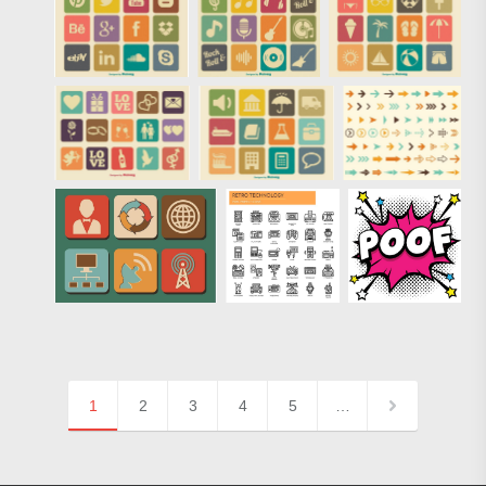
1
2
3
4
5
…