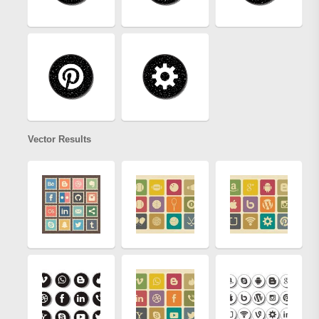
Vector Results