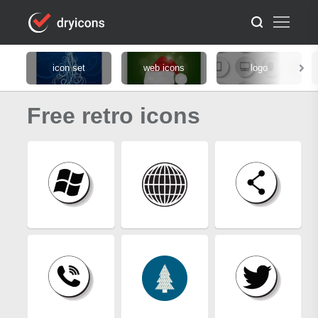
icon set
web icons
logo
Free retro icons