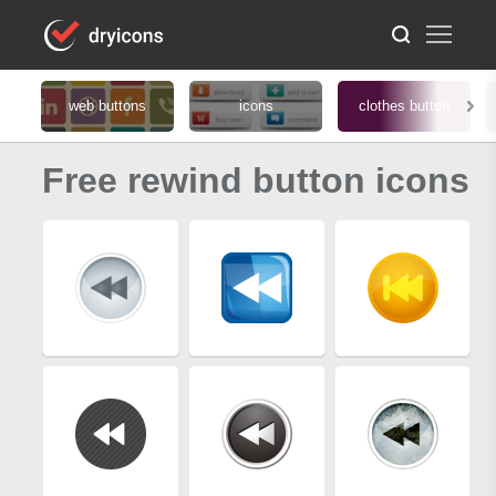
web buttons
icons
clothes button
Free rewind button icons