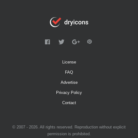
License
FAQ
Advertise
Privacy Policy
Contact
© 2007 - 2026. All rights reserved. Reproduction without explicit
permission is prohibited.