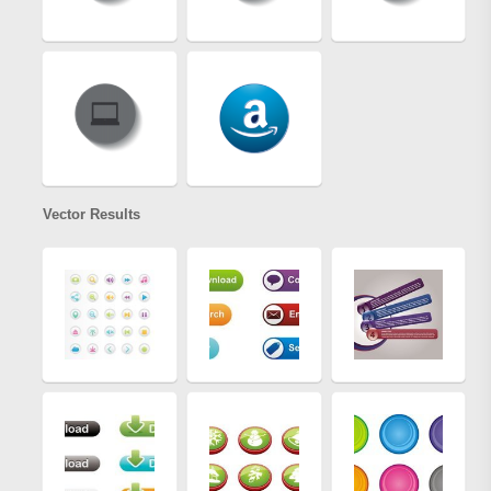
Vector Results