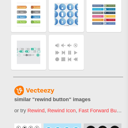
similar "
rewind button
" images
or try
Rewind
,
Rewind Icon
,
Fast Forward Button
,