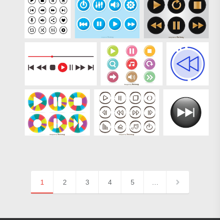
1
2
3
4
5
…