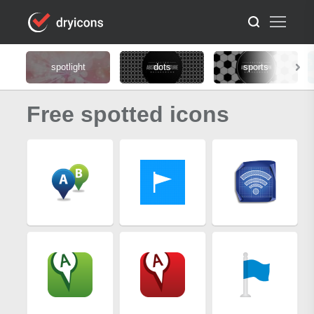
spotlight
dots
sports
Free spotted icons