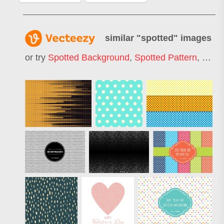
similar "
spotted
" images
or try
Spotted Background
,
Spotted Pattern
,
Spot