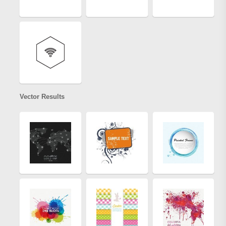
Vector Results