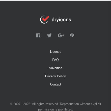
License
FAQ
Advertise
Privacy Policy
Contact
© 2007 - 2026. All rights reserved. Reproduction without explicit
permission is prohibited.