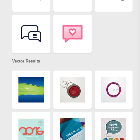
Vector Results