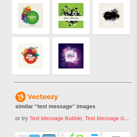
similar "
text message
" images
or try
Text Message Bubble
,
Text Message Icon
,
I