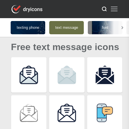
texting phone
text message
font
Free text message icons