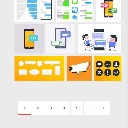
1
2
3
4
5
…