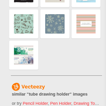
similar "
tube drawing holder
" images
or try
Pencil Holder
,
Pen Holder
,
Drawing Tools
,
L