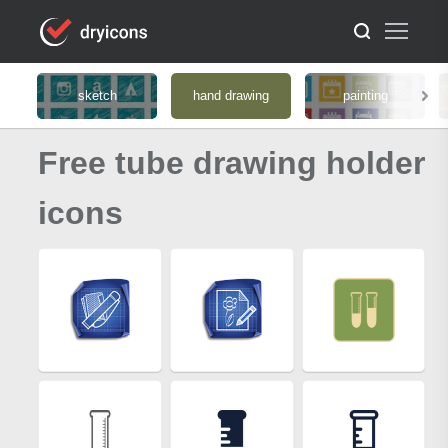
sketch
hand drawing
painting
Free tube drawing holder
icons