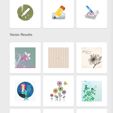
Vector Results