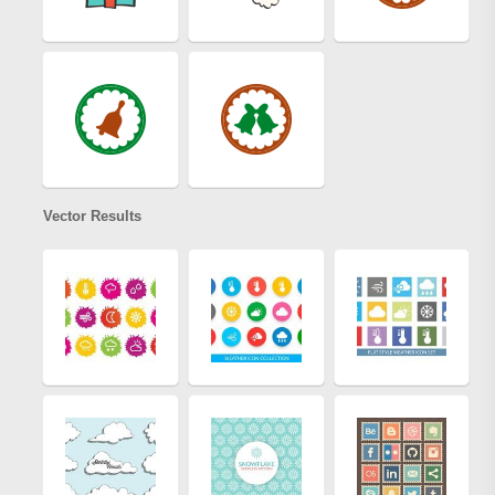
Vector Results