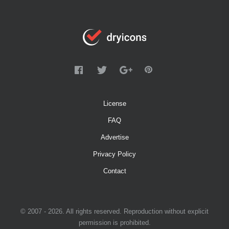
License
FAQ
Advertise
Privacy Policy
Contact
© 2007 - 2026. All rights reserved. Reproduction without explicit
permission is prohibited.