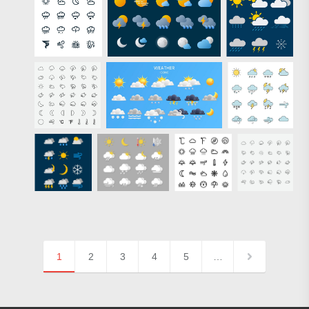
1
2
3
4
5
…