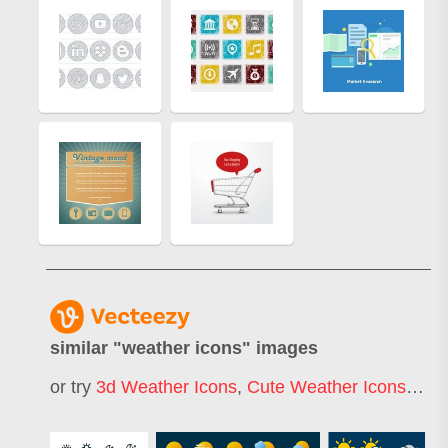
similar "
weather icons
" images
or try
3d Weather Icons
,
Cute Weather Icons
,
Wea