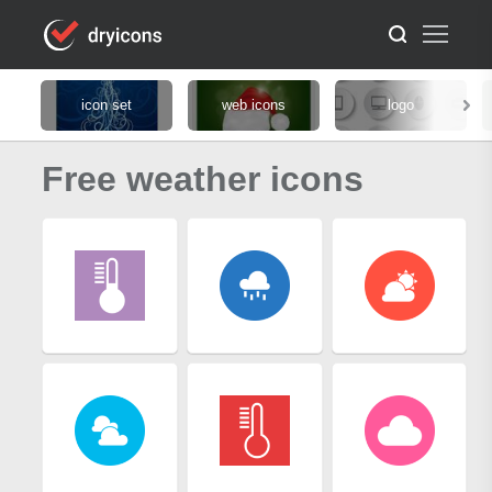
icon set
web icons
logo
Free weather icons