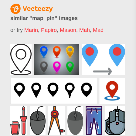
similar "
map_pin
" images
or try
Marin
,
Papiro
,
Mason
,
Mah
,
Mad