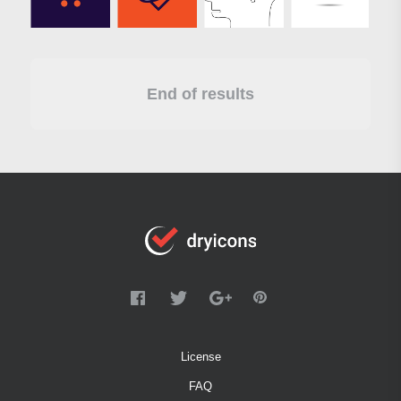
End of results
License
FAQ