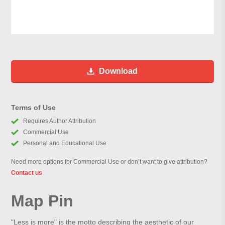
Download
Terms of Use
Requires Author Attribution
Commercial Use
Personal and Educational Use
Need more options for Commercial Use or don’t want to give attribution?
Contact us
Map Pin
"Less is more" is the motto describing the aesthetic of our