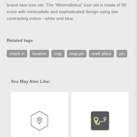
brand new icon set. The "Minimalistica" icon set is made of 90
icons with minimalistic and sophisticated design using two
contrasting colors - white and blue.
Related tags
check in
location
map
map pin
mark place
pin
You May Also Like: