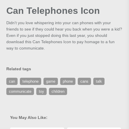
Can Telephones Icon
Didn't you love whispering into your can phones with your
friends to see if they could hear you back when you were a kid?
Even if you just stopped doing this last year, you should
download this Can Telephones Icon to pay homage to a fun
way to communicate.
Related tags
can
telephone
game
phone
cans
talk
communicate
toy
children
You May Also Like: