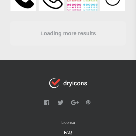
Loading more results
License
FAQ