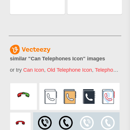
similar "
Can Telephones Icon
" images
or try
Can Icon
,
Old Telephone Icon
,
Telephone Icon