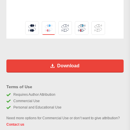
Download
Terms of Use
Requires Author Attribution
Commercial Use
Personal and Educational Use
Need more options for Commercial Use or don’t want to give attribution?
Contact us