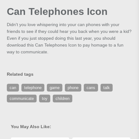
Can Telephones Icon
Didn't you love whispering into your can phones with your
friends to see if they could hear you back when you were a kid?
Even if you just stopped doing this last year, you should
download this Can Telephones Icon to pay homage to a fun
way to communicate.
Related tags
can
telephone
game
phone
cans
talk
communicate
toy
children
You May Also Like: