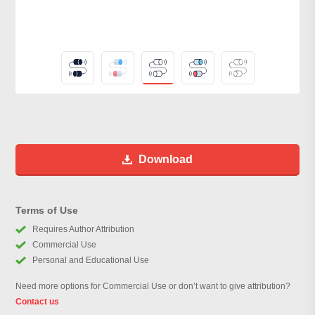
Download
Terms of Use
Requires Author Attribution
Commercial Use
Personal and Educational Use
Need more options for Commercial Use or don’t want to give attribution?
Contact us