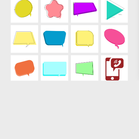
Loading more results