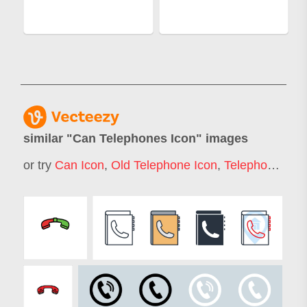
similar "
Can Telephones Icon
" images
or try
Can Icon
,
Old Telephone Icon
,
Telephone Icon