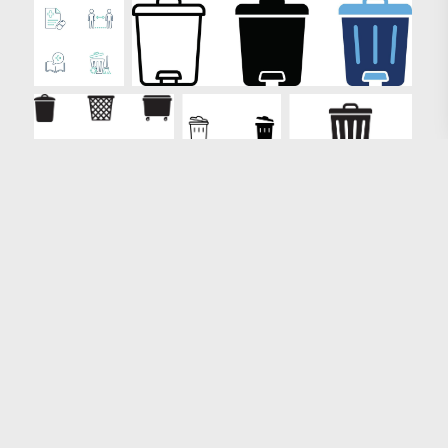
Loading more results