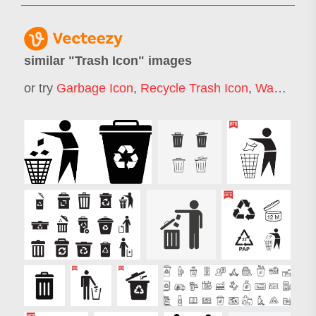
similar "
Trash Icon
" images
or try
Garbage Icon
,
Recycle Trash Icon
,
Waste Icon