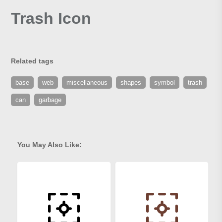
Trash Icon
Related tags
base
web
miscellaneous
shapes
symbol
trash
can
garbage
You May Also Like: