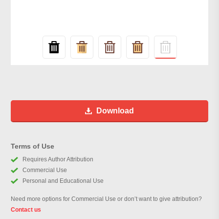
Download
Terms of Use
Requires Author Attribution
Commercial Use
Personal and Educational Use
Need more options for Commercial Use or don’t want to give attribution?
Contact us