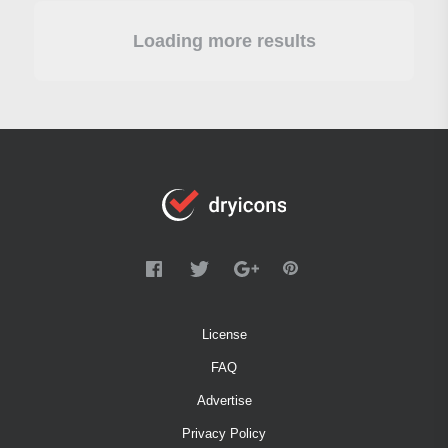
Loading more results
License
FAQ
Advertise
Privacy Policy