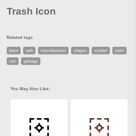
Trash Icon
Related tags
base
web
miscellaneous
shapes
symbol
trash
can
garbage
You May Also Like: