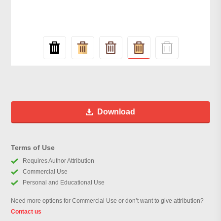
Download
Terms of Use
Requires Author Attribution
Commercial Use
Personal and Educational Use
Need more options for Commercial Use or don’t want to give attribution?
Contact us