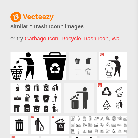
similar "
Trash Icon
" images
or try
Garbage Icon
,
Recycle Trash Icon
,
Waste Icon