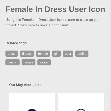
Female In Dress User Icon
Using this Female in Dress User Icon is sure to class up your
project. She's here to have a good time!
Related tags
dress
dressy
female
girl
user
profile
person
people
avatar
You May Also Like: