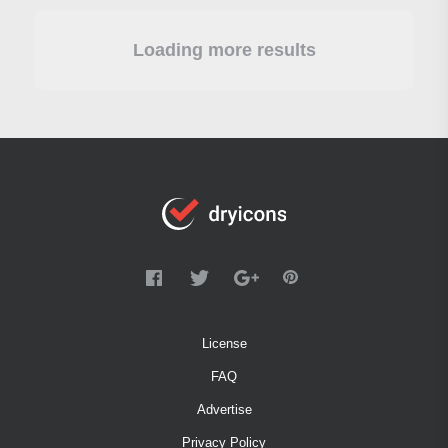
Loading more results
License
FAQ
Advertise
Privacy Policy