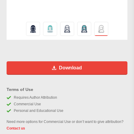
Download
Terms of Use
Requires Author Attribution
Commercial Use
Personal and Educational Use
Need more options for Commercial Use or don’t want to give attribution?
Contact us