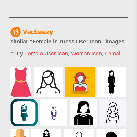
similar "
Female in Dress User Icon
" images
or try
Female User Icon
,
Woman Icon
,
Female Icon