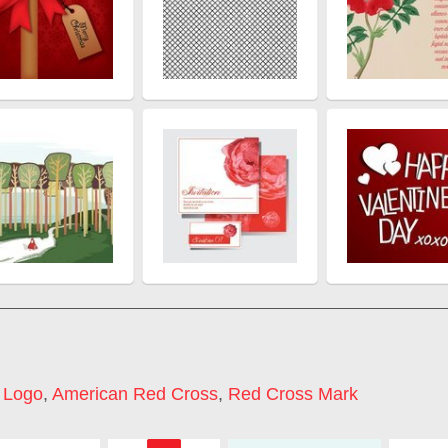
 Logo
,
American Red Cross
,
Red Cross Mark