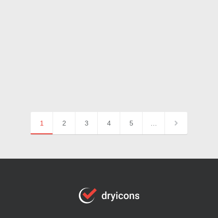
1
2
3
4
5
…