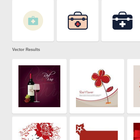
Vector Results