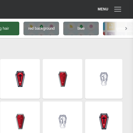
MENU
g hair
red background
blue
green