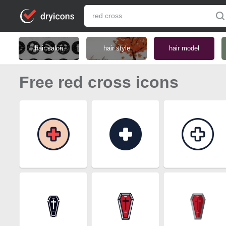
hair salon
hair style
hair model
Free red cross icons