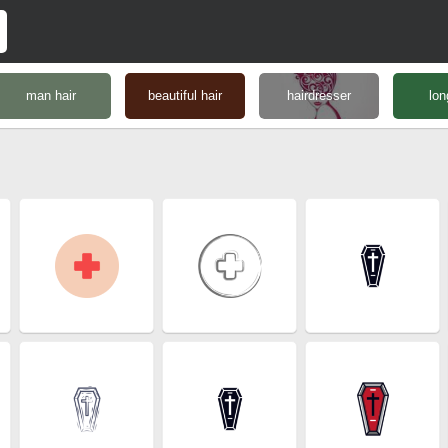
man hair
beautiful hair
hairdresser
lon