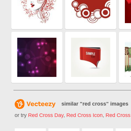
similar "
red cross
" images
or try
Red Cross Day
,
Red Cross Icon
,
Red Cross