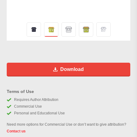
Download
Terms of Use
Requires Author Attribution
Commercial Use
Personal and Educational Use
Need more options for Commercial Use or don’t want to give attribution?
Contact us