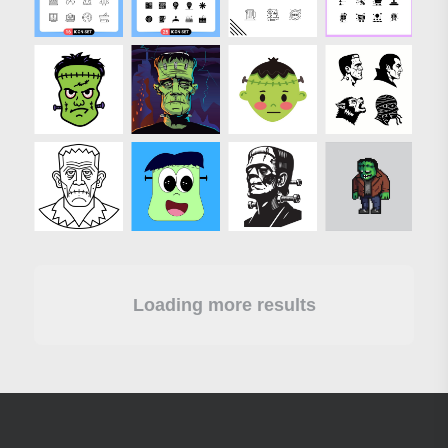
Loading more results