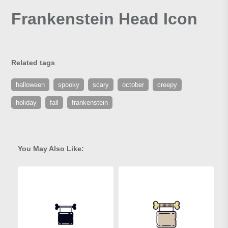
Frankenstein Head Icon
Related tags
halloween
spooky
scary
october
creepy
holiday
fall
frankenstein
You May Also Like: