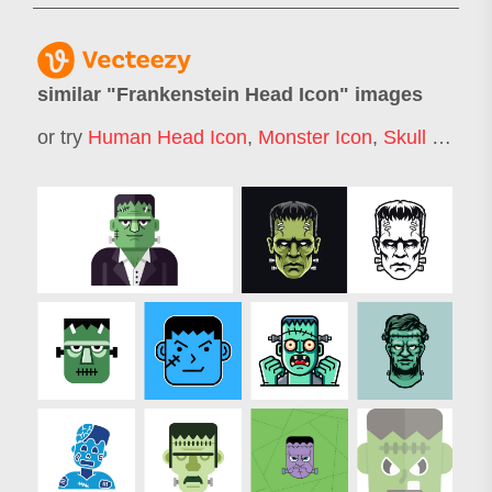
similar "
Frankenstein Head Icon
" images
or try
Human Head Icon
,
Monster Icon
,
Skull Icon
,
H