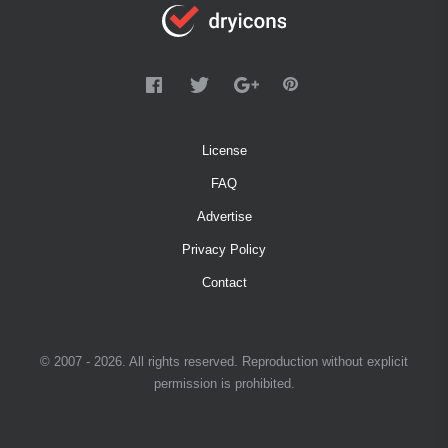
License
FAQ
Advertise
Privacy Policy
Contact
© 2007 - 2026. All rights reserved. Reproduction without explicit
permission is prohibited.