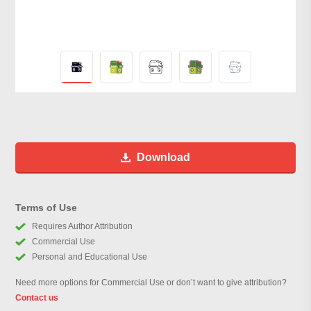
Download
Terms of Use
Requires Author Attribution
Commercial Use
Personal and Educational Use
Need more options for Commercial Use or don’t want to give attribution?
Contact us