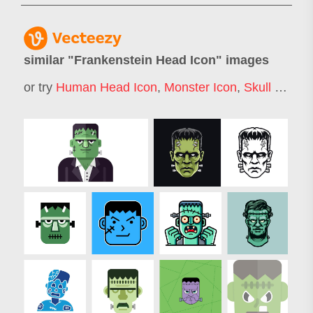
similar "
Frankenstein Head Icon
" images
or try
Human Head Icon
,
Monster Icon
,
Skull Icon
,
H