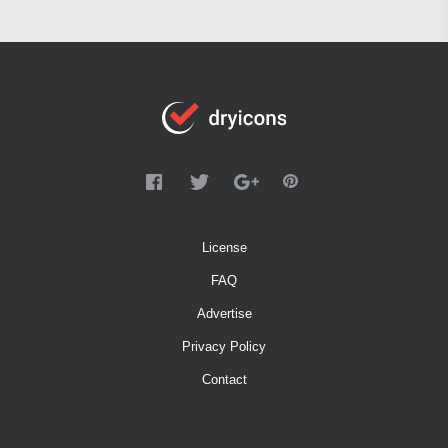
License
FAQ
Advertise
Privacy Policy
Contact