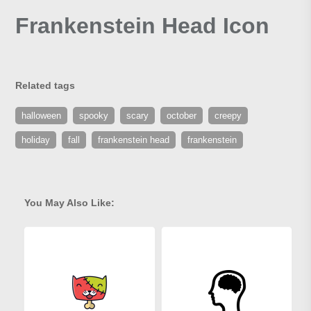
Frankenstein Head Icon
Related tags
halloween
spooky
scary
october
creepy
holiday
fall
frankenstein head
frankenstein
You May Also Like: