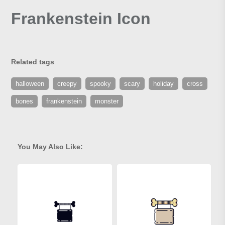
Frankenstein Icon
Related tags
halloween
creepy
spooky
scary
holiday
cross
bones
frankenstein
monster
You May Also Like: