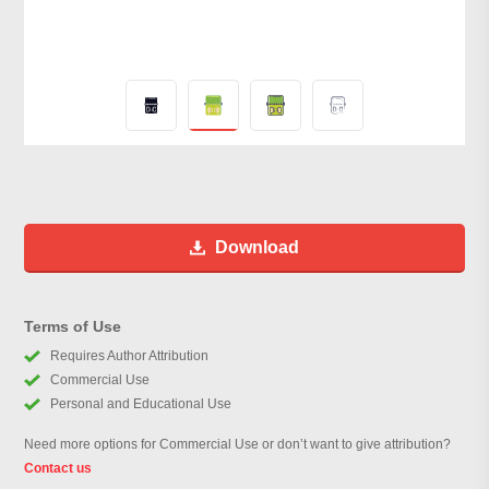
Download
Terms of Use
Requires Author Attribution
Commercial Use
Personal and Educational Use
Need more options for Commercial Use or don’t want to give attribution?
Contact us