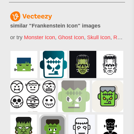
similar "
Frankenstein Icon
" images
or try
Monster Icon
,
Ghost Icon
,
Skull Icon
,
Robot Icon