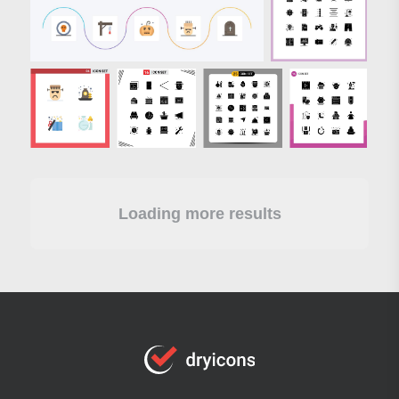
Loading more results