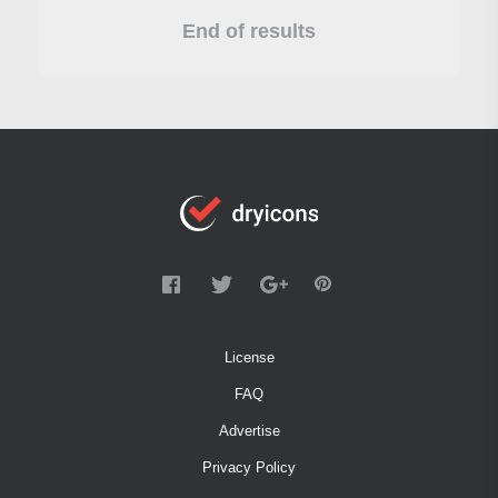
End of results
License
FAQ
Advertise
Privacy Policy