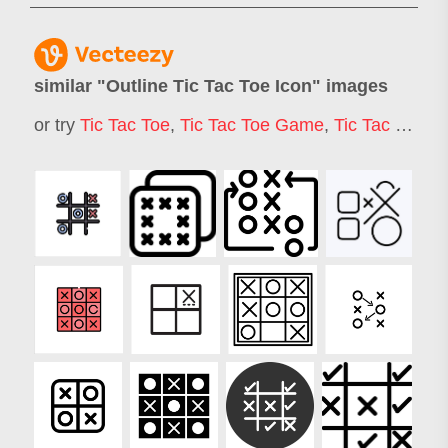
similar "
Outline Tic Tac Toe Icon
" images
or try
Tic Tac Toe
,
Tic Tac Toe Game
,
Tic Tac Toe Board