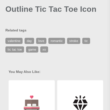
Outline Tic Tac Toe Icon
Related tags
valentine
day
love
romantic
stroke
tic
tic tac toe
game
xo
You May Also Like: