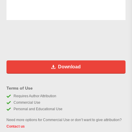
Download
Terms of Use
Requires Author Attribution
Commercial Use
Personal and Educational Use
Need more options for Commercial Use or don’t want to give attribution?
Contact us