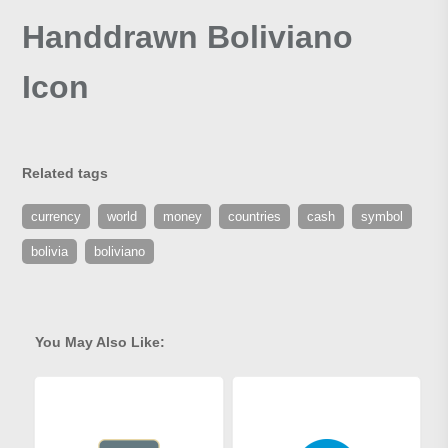
Handdrawn Boliviano
Icon
Related tags
currency
world
money
countries
cash
symbol
bolivia
boliviano
You May Also Like: