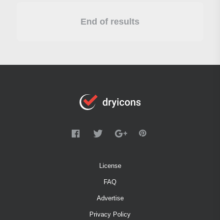
End of results
License
FAQ
Advertise
Privacy Policy