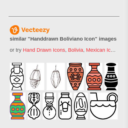
similar "
Handdrawn Boliviano Icon
" images
or try
Hand Drawn Icons
,
Bolivia
,
Mexican Icons
,
Ch