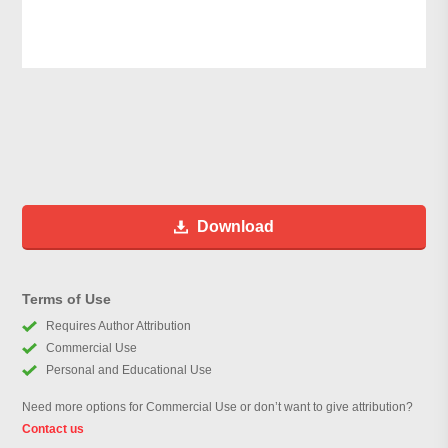
Download
Terms of Use
Requires Author Attribution
Commercial Use
Personal and Educational Use
Need more options for Commercial Use or don’t want to give attribution?
Contact us