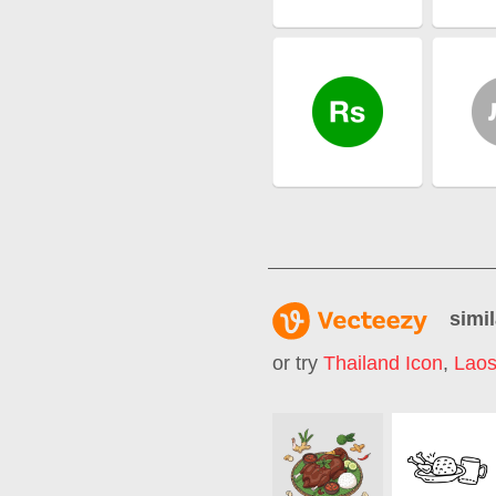
simil
or try
Thailand Icon
,
Lao