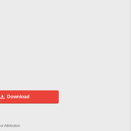
Download
r Attribution