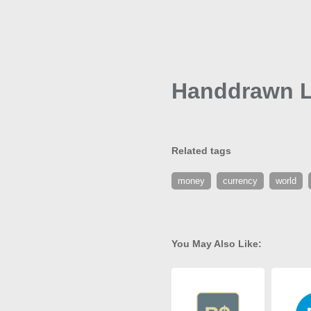
Handdrawn L
Related tags
money
currency
world
You May Also Like: