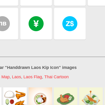
ar "
Handdrawn Laos Kip Icon
" images
s Map
,
Laos
,
Laos Flag
,
Thai Cartoon