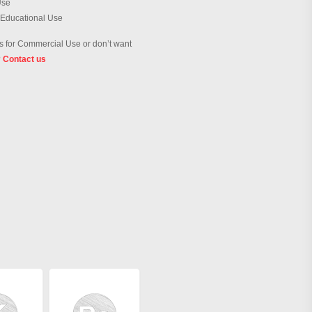
Use
 Educational Use
 for Commercial Use or don’t want
?
Contact us