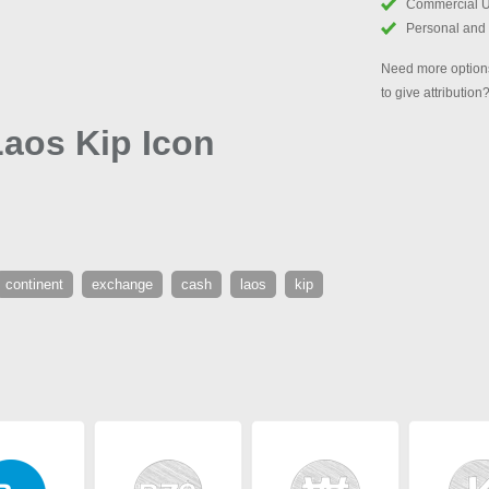
Commercial 
Personal and
Need more options
to give attribution
aos Kip Icon
continent
exchange
cash
laos
kip