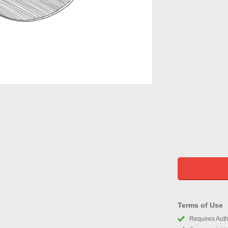
Terms of Use
Requires Autho