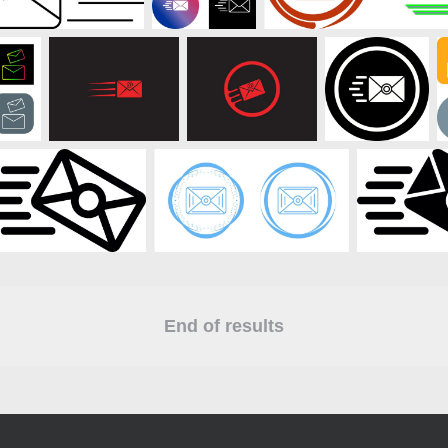
End of results