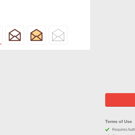
Terms of Use
Requires Autho