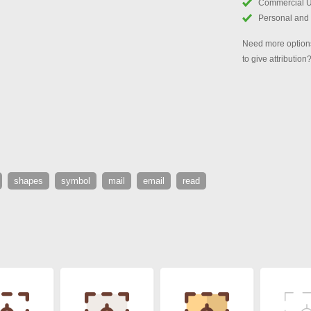
Commercial 
Personal and
Need more options
to give attribution
shapes
symbol
mail
email
read