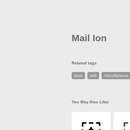
Mail Ion
Related tags
base
web
miscellaneous
You May Also Like: