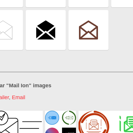
ar "
Mail Ion
" images
iler
,
Email