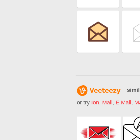
simil
or try
Ion
,
Mail
,
E Mail
,
Ma