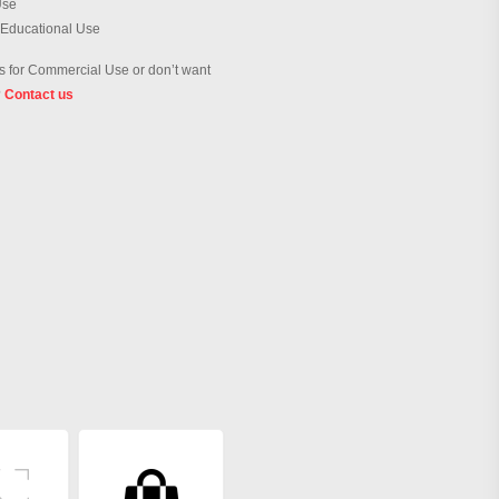
Use
 Educational Use
 for Commercial Use or don’t want
?
Contact us