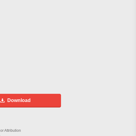
Download
r Attribution