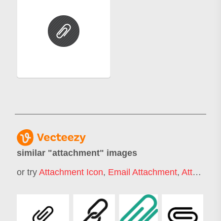
similar "
attachment
" images
or try
Attachment Icon
,
Email Attachment
,
Attachment Style