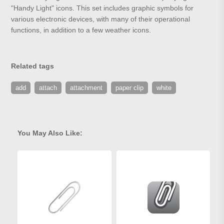
"Handy Light" icons. This set includes graphic symbols for
various electronic devices, with many of their operational
functions, in addition to a few weather icons.
Related tags
add
attach
attachment
paper clip
white
You May Also Like: