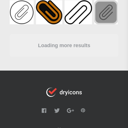
Loading more results