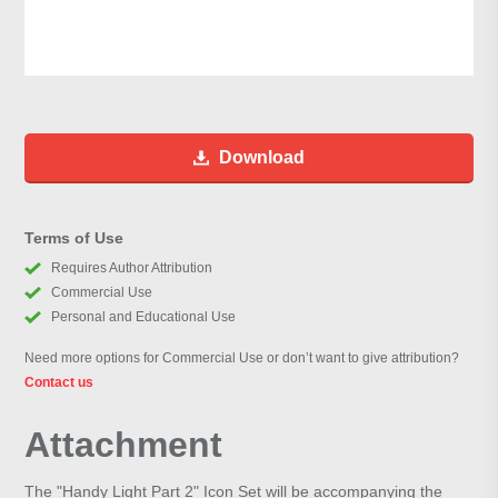
Download
Terms of Use
Requires Author Attribution
Commercial Use
Personal and Educational Use
Need more options for Commercial Use or don’t want to give attribution?
Contact us
Attachment
The "Handy Light Part 2" Icon Set will be accompanying the