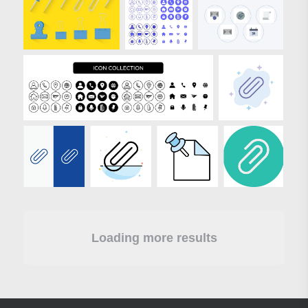
Loading more results