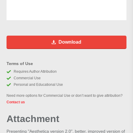
Download
Terms of Use
Requires Author Attribution
Commercial Use
Personal and Educational Use
Need more options for Commercial Use or don’t want to give attribution?
Contact us
Attachment
Presenting "Aesthetica version 2.0", better, improved version of