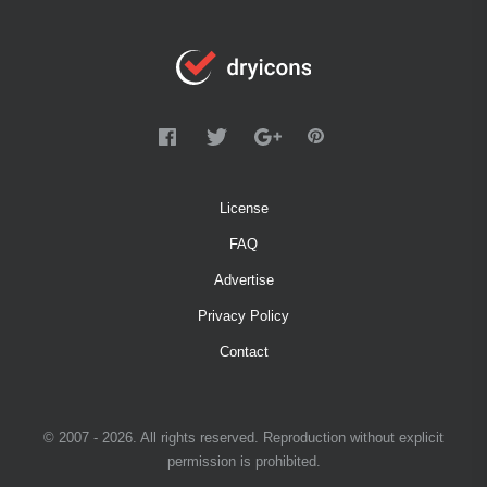
License
FAQ
Advertise
Privacy Policy
Contact
© 2007 - 2026. All rights reserved. Reproduction without explicit
permission is prohibited.