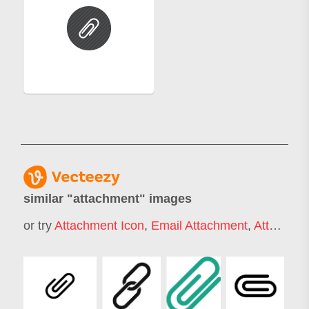
similar "
attachment
" images
or try
Attachment Icon
,
Email Attachment
,
Attachment Style