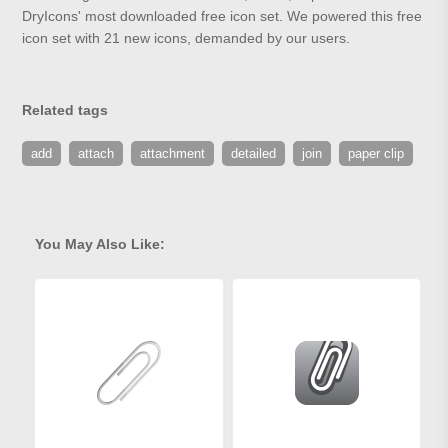
DryIcons' most downloaded free icon set. We powered this free
icon set with 21 new icons, demanded by our users.
Related tags
add
attach
attachment
detailed
join
paper clip
You May Also Like: