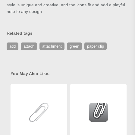
style is unique and creative, and the icons fit and add a playful
note to any design.
Related tags
add
attach
attachment
green
paper clip
You May Also Like: