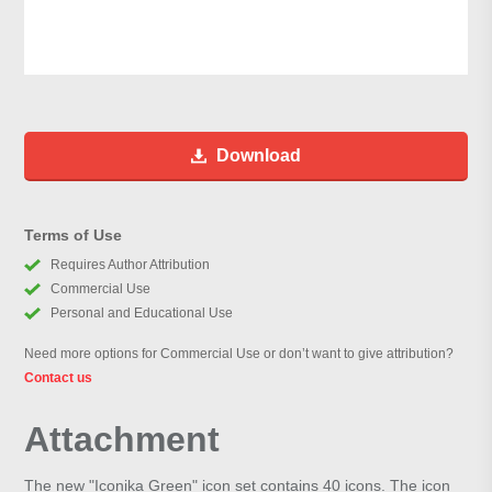
Download
Terms of Use
Requires Author Attribution
Commercial Use
Personal and Educational Use
Need more options for Commercial Use or don’t want to give attribution?
Contact us
Attachment
The new "Iconika Green" icon set contains 40 icons. The icon