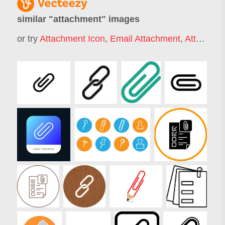
similar "
attachment
" images
or try
Attachment Icon
,
Email Attachment
,
Attachment Style