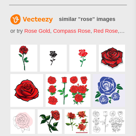
similar "
rose
" images
or try
Rose Gold
,
Compass Rose
,
Red Rose
,
Rose 