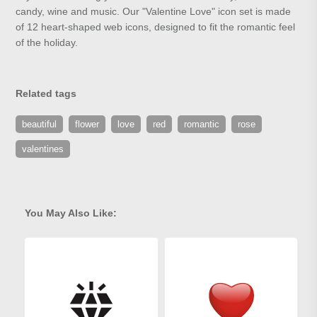
candy, wine and music. Our "Valentine Love" icon set is made
of 12 heart-shaped web icons, designed to fit the romantic feel
of the holiday.
Related tags
beautiful
flower
love
red
romantic
rose
valentines
You May Also Like: