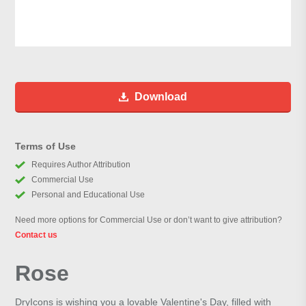
Download
Terms of Use
Requires Author Attribution
Commercial Use
Personal and Educational Use
Need more options for Commercial Use or don’t want to give attribution?
Contact us
Rose
DryIcons is wishing you a lovable Valentine's Day, filled with