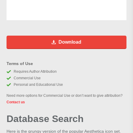
Download
Terms of Use
Requires Author Attribution
Commercial Use
Personal and Educational Use
Need more options for Commercial Use or don’t want to give attribution?
Contact us
Database Search
Here is the grungy version of the popular Aesthetica icon set.