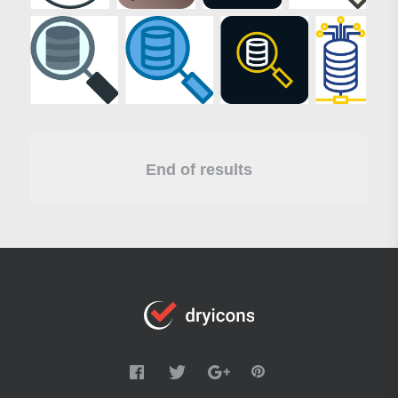
End of results