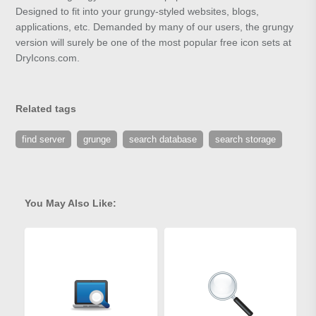
Designed to fit into your grungy-styled websites, blogs,
applications, etc. Demanded by many of our users, the grungy
version will surely be one of the most popular free icon sets at
DryIcons.com.
Related tags
find server
grunge
search database
search storage
You May Also Like: