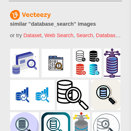
similar "
database_search
" images
or try
Dataset
,
Web Search
,
Search
,
Database
,
Onl