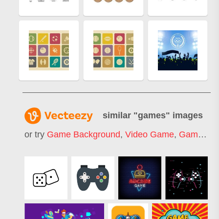
similar "
games
" images
or try
Game Background
,
Video Game
,
Game Ui
,