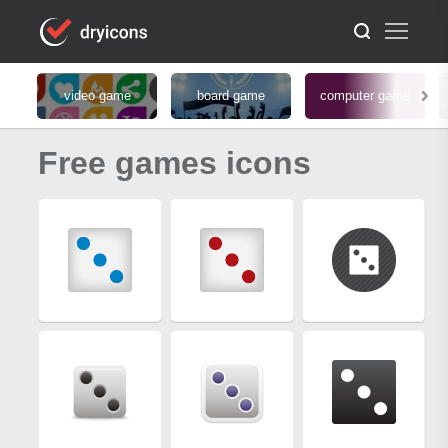
video game
board game
computer game
Free games icons