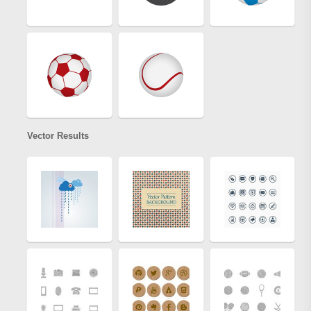
Vector Results