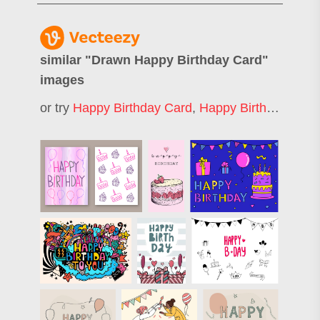
similar "
Drawn Happy Birthday Card
"
images
or try
Happy Birthday Card
,
Happy Birthday Greeting Card