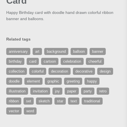
Card
Happy Birthday card with doodle hand drawn colorful ribbon
banner and balloons.
Related tags
anniversary
art
background
balloon
banner
birthday
card
cartoon
celebration
cheerful
collection
colorful
decoration
decorative
design
doodle
element
graphic
greeting
happy
illustration
invitation
joy
paper
party
retro
ribbon
set
sketch
star
text
traditional
vector
word