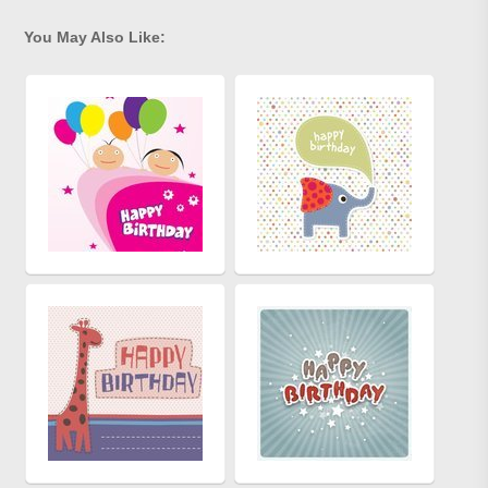
You May Also Like: