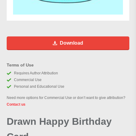
Download
Terms of Use
Requires Author Attribution
Commercial Use
Personal and Educational Use
Need more options for Commercial Use or don’t want to give attribution?
Contact us
Drawn Happy Birthday