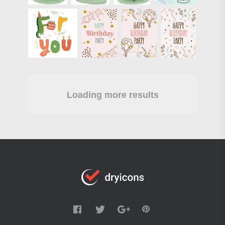
Loading more results