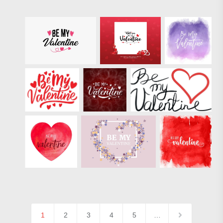
1
2
3
4
5
…