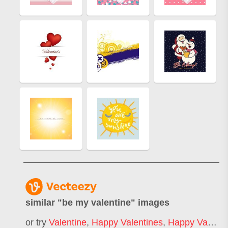
similar "
be my valentine
" images
or try
Valentine
,
Happy Valentines
,
Happy Valentines Day