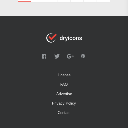
License
FAQ
Advertise
Privacy Policy
Contact