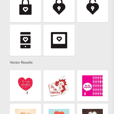
Vector Results