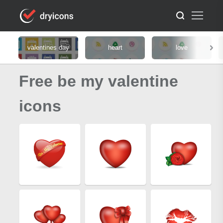
valentines day
heart
love
Free be my valentine
icons