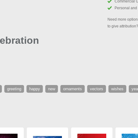
Commercial 
Personal and
Need more options
to give attribution
ebration
greeting
happy
new
ornaments
vectors
wishes
yea