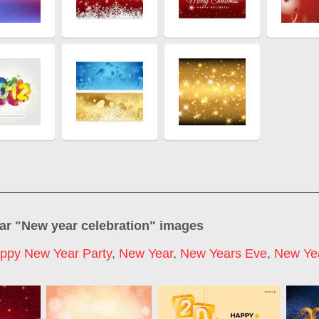
ar "
New year celebration
" images
ppy New Year Party
,
New Year
,
New Years Eve
,
New Ye