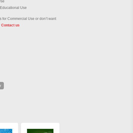
Use
 Educational Use
 for Commercial Use or don’t want
?
Contact us
r