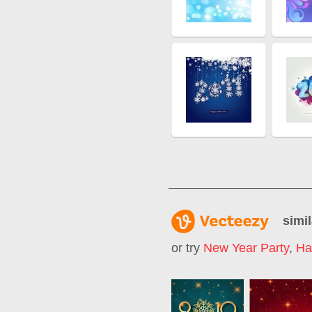
simil
or try
New Year Party
,
Ha