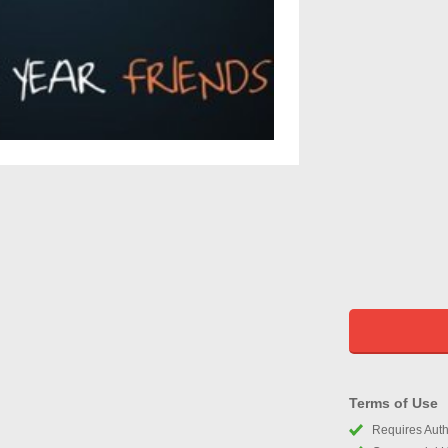
Terms of Use
Requires Autho