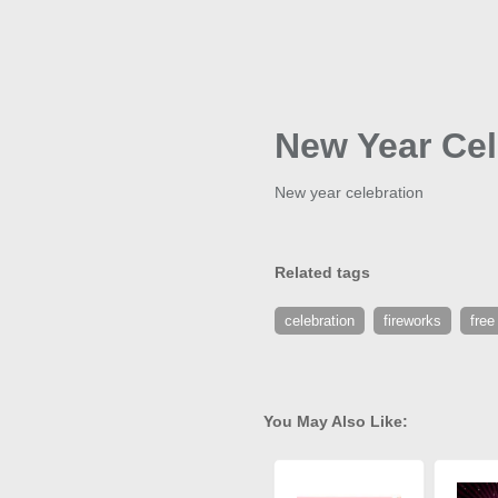
New Year Cel
New year celebration
Related tags
celebration
fireworks
free
You May Also Like: