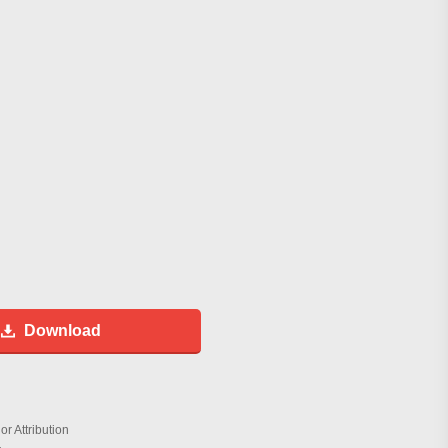
Download
r Attribution