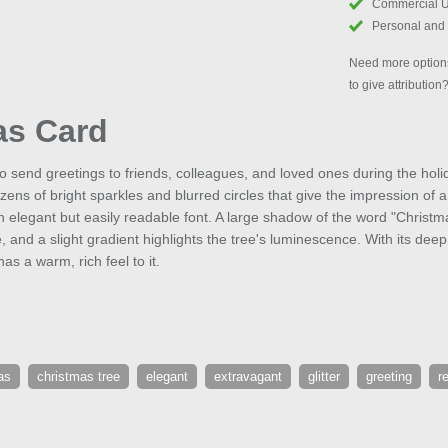
Commercial 
Personal and
Need more options
to give attribution
as Card
to send greetings to friends, colleagues, and loved ones during the hol
ens of bright sparkles and blurred circles that give the impression of 
an elegant but easily readable font. A large shadow of the word "Christ
 and a slight gradient highlights the tree's luminescence. With its dee
has a warm, rich feel to it.
as
christmas tree
elegant
extravagant
glitter
greeting
r