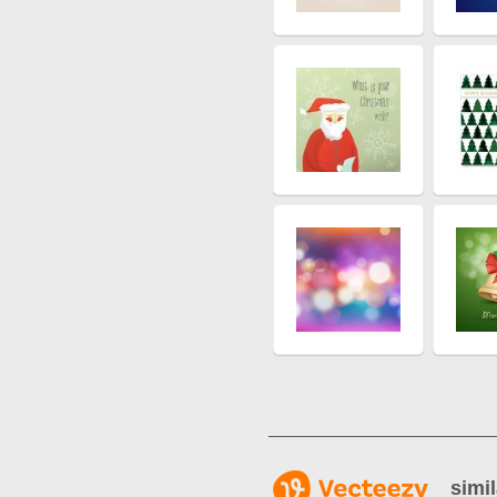
simil