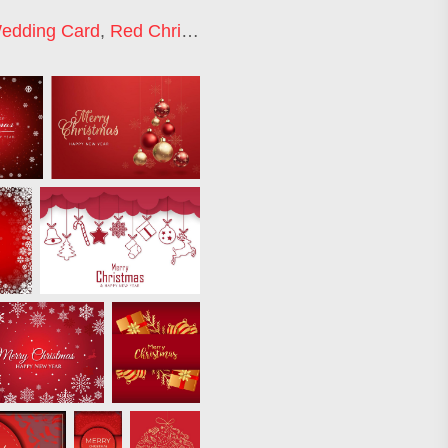
edding Card
,
Red Christmas Tree