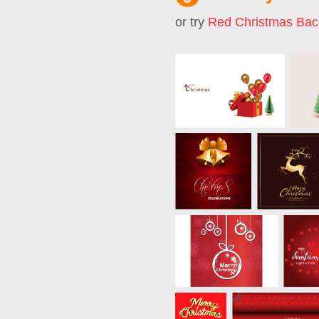
or try
Red Christmas Bac