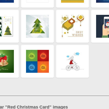
ar "
Red Christmas Card
" images