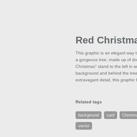
Red Christm
This graphic is an elegant way 
a gorgeous tree, made up of doz
Christmas" stand to the left in 
background and behind the tree,
extravagant detail, this graphic 
Related tags
background
card
Christm
vector