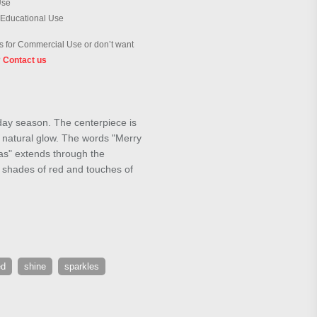
Use
 Educational Use
 for Commercial Use or don’t want
?
Contact us
iday season. The centerpiece is
a natural glow. The words "Merry
mas" extends through the
p shades of red and touches of
ed
shine
sparkles