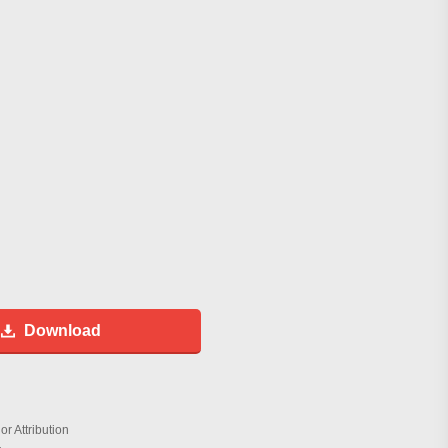
Download
r Attribution