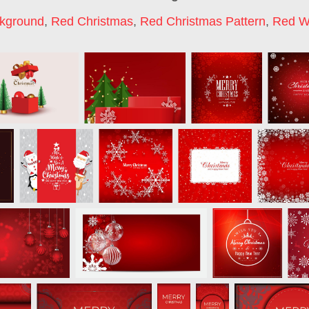
kground
,
Red Christmas
,
Red Christmas Pattern
,
Red W