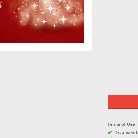
Terms of Use
Requires Autho