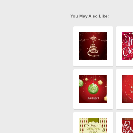
You May Also Like: