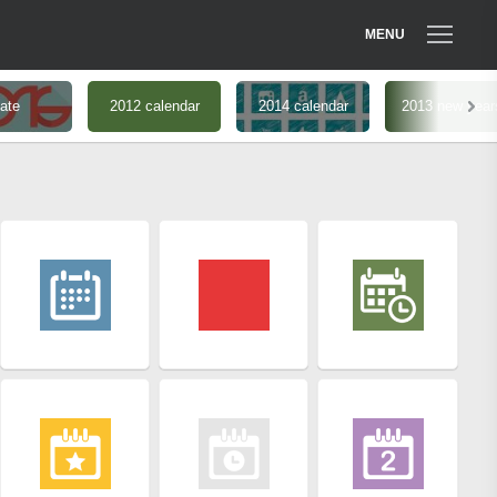
MENU
ate
2012 calendar
2014 calendar
2013 new year