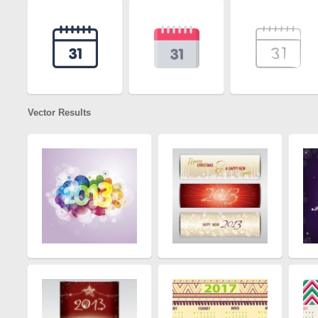
Vector Results