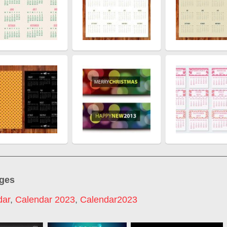
ages
dar
,
Calendar 2023
,
Calendar2023