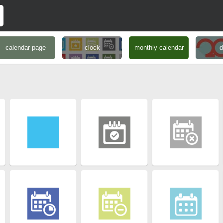
calendar page
clock
monthly calendar
d