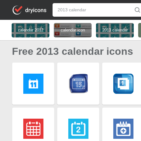
calendar 2012
calendar icon
2013 calendar
Free 2013 calendar icons