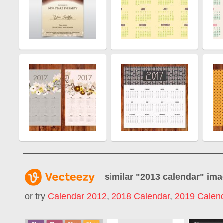
similar "
2013 calendar
" im
or try
Calendar 2012
,
2018 Calendar
,
2019 Calen