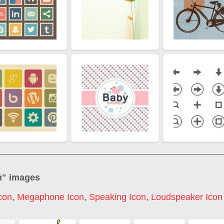
n
" images
con
,
Megaphone Icon
,
Speaking Icon
,
Loudspeaker Icon