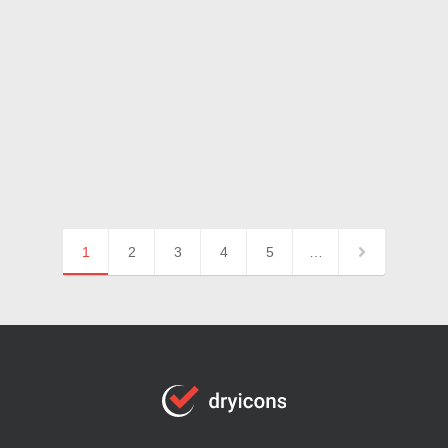
1
2
3
4
5
…