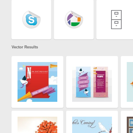
Vector Results