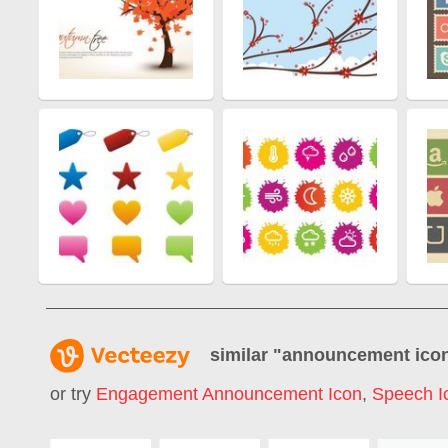
similar "
announcement ico
or try
Engagement Announcement Icon
,
Speech I