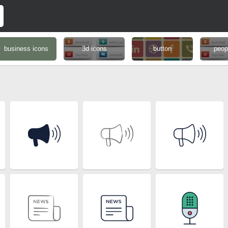
business icons
3d icons
button
peop