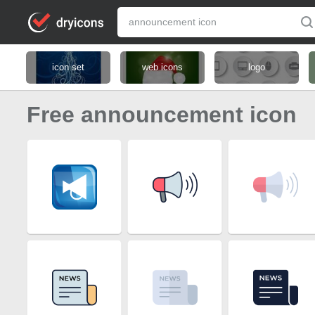
icon set
web icons
logo
Free announcement icon