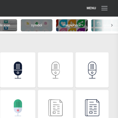
MENU
le icon
symbol
megaphone
news