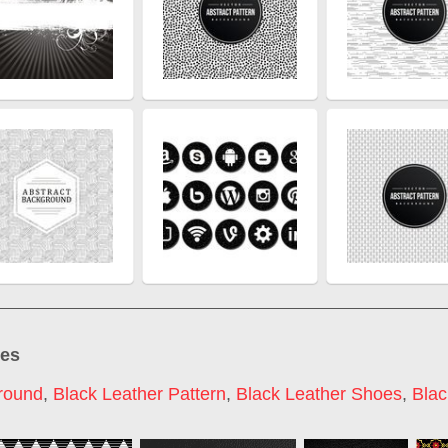
ges
round
,
Black Leather Pattern
,
Black Leather Shoes
,
Blac