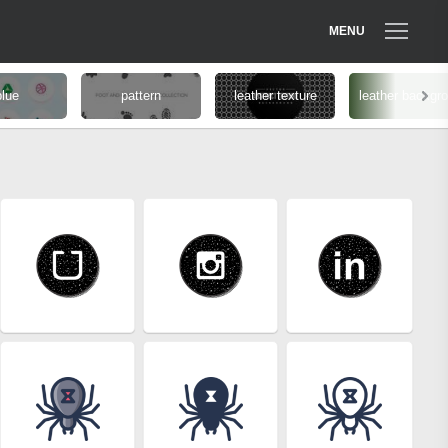
MENU
blue
pattern
leather texture
leather backgr