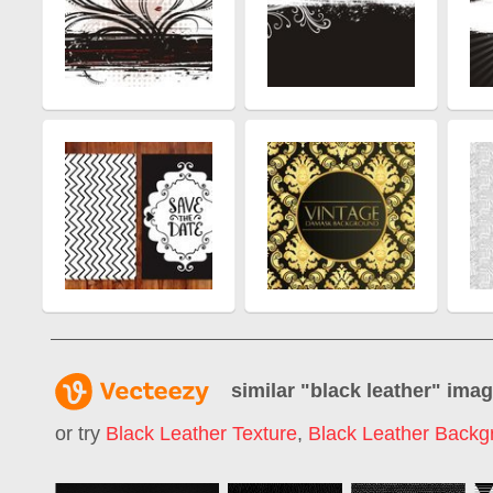
similar "
black leather
" ima
or try
Black Leather Texture
,
Black Leather Backg