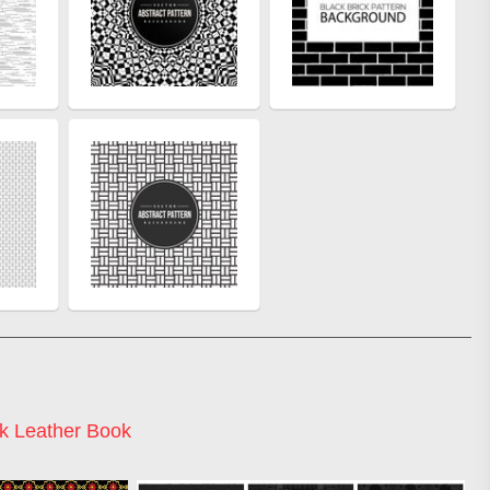
k Leather Book