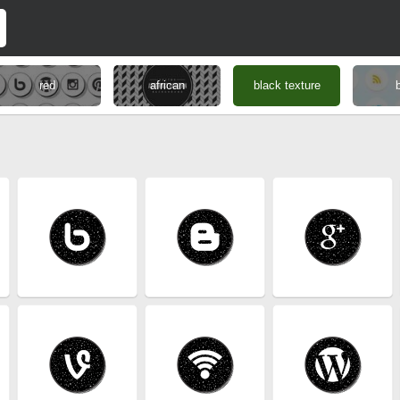
red
african
black texture