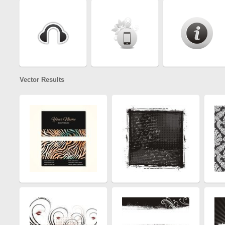
Vector Results