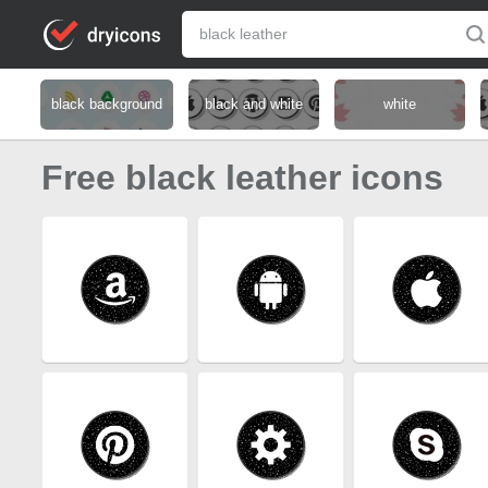
black background
black and white
white
Free black leather icons