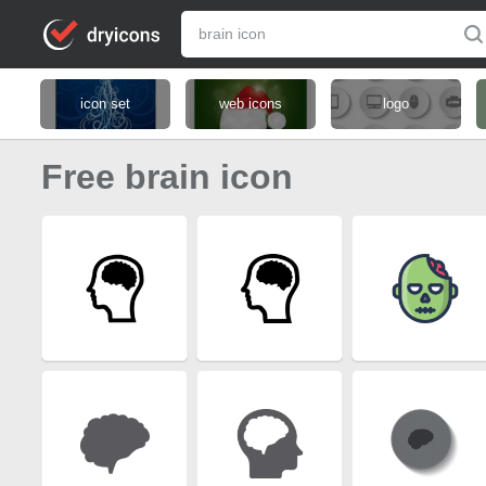
icon set
web icons
logo
Free brain icon