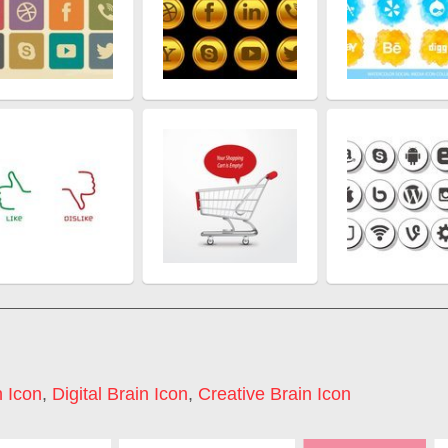
 Icon
,
Digital Brain Icon
,
Creative Brain Icon