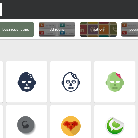
business icons
3d icons
button
peop