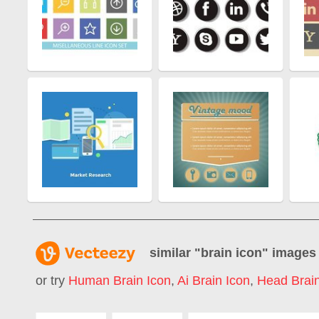
similar "
brain icon
" images
or try
Human Brain Icon
,
Ai Brain Icon
,
Head Brain