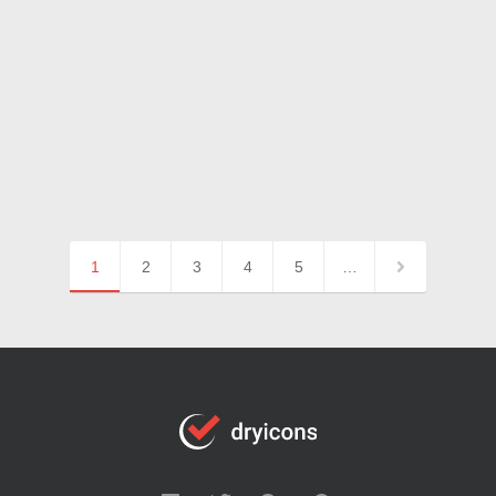
1
2
3
4
5
…