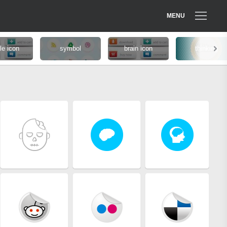
MENU
le icon
symbol
brain icon
thinking