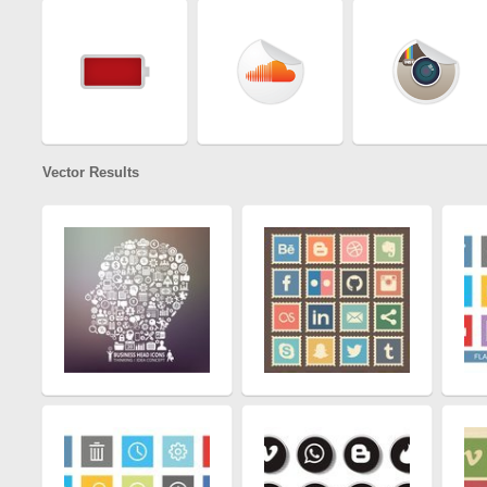
Vector Results