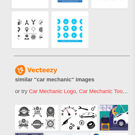
similar "
car mechanic
" images
or try
Car Mechanic Logo
,
Car Mechanic Tools
,
Ca