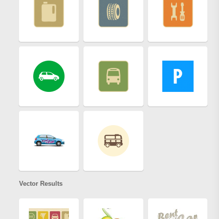
Vector Results