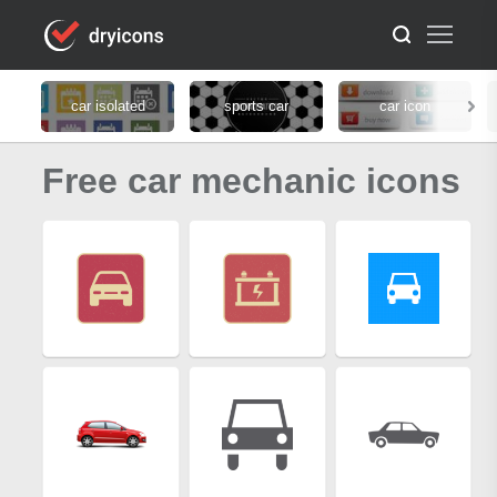
car isolated
sports car
car icon
Free car mechanic icons