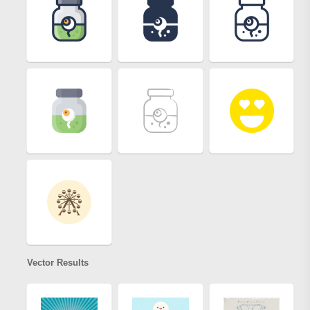
Vector Results