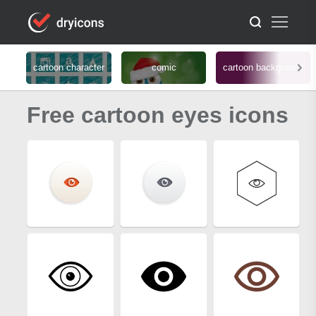
cartoon character
comic
cartoon background
Free cartoon eyes icons