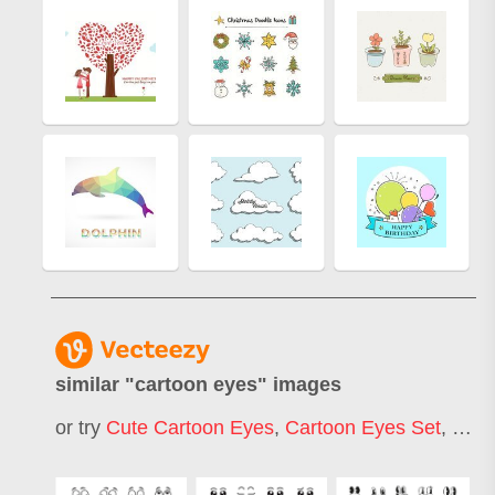
similar "
cartoon eyes
" images
or try
Cute Cartoon Eyes
,
Cartoon Eyes Set
,
Happ