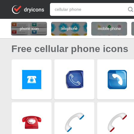
phone icon
telephone
mobile phone
Free cellular phone icons