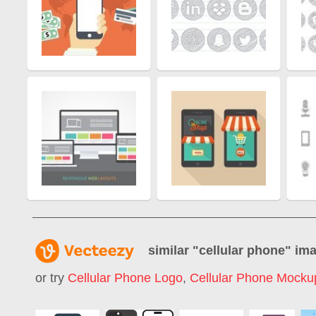
similar "
cellular phone
" im
or try
Cellular Phone Logo
,
Cellular Phone Mocku