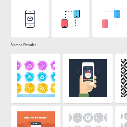
Vector Results