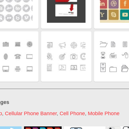
ages
p
,
Cellular Phone Banner
,
Cell Phone
,
Mobile Phone