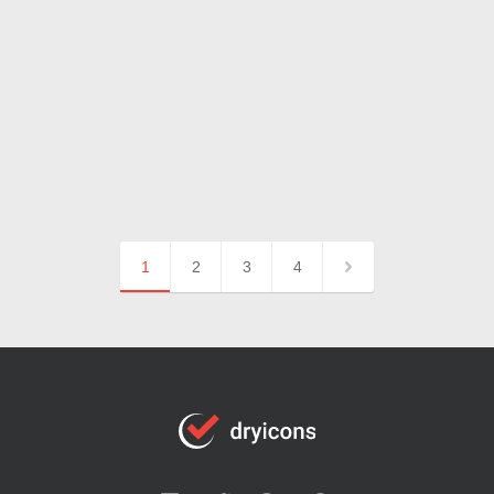
1
2
3
4