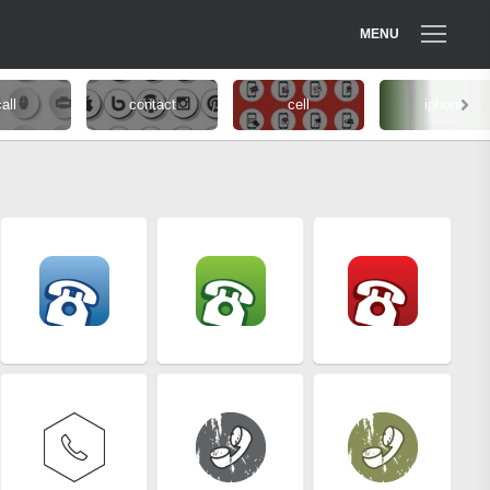
MENU
all
contact
cell
iphone