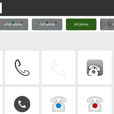
smart phone
cell phone
old phone
c