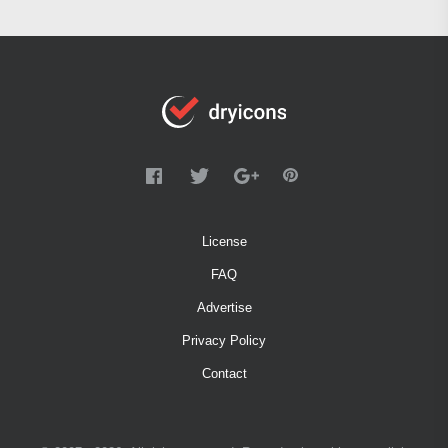
License
FAQ
Advertise
Privacy Policy
Contact