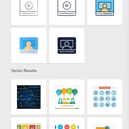
Vector Results