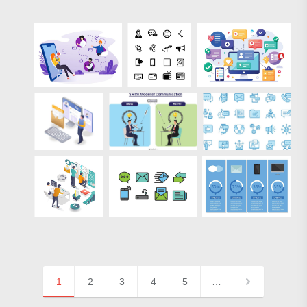
1
2
3
4
5
…