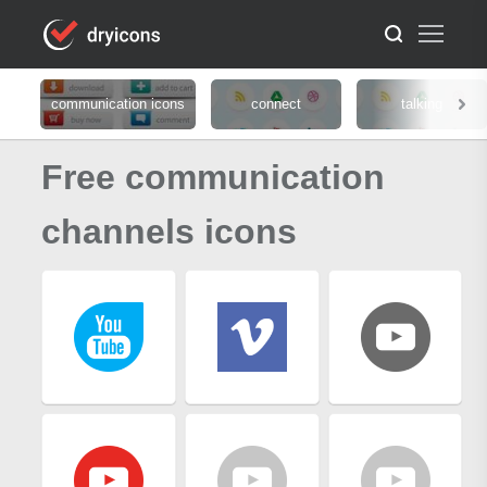
communication icons
connect
talking
Free communication
channels icons