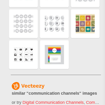
similar "
communication channels
" images
or try
Digital Communication Channels
,
Communications