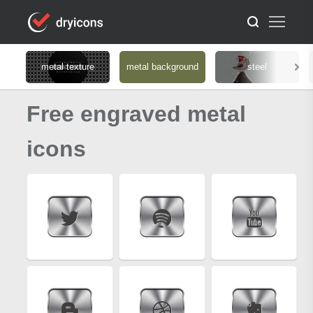
metal texture
metal background
steel
Free engraved metal
icons