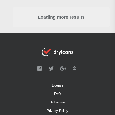
Loading more results
License
FAQ
Advertise
Privacy Policy