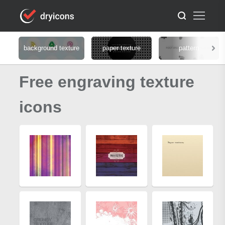
background texture
paper texture
pattern
Free engraving texture
icons