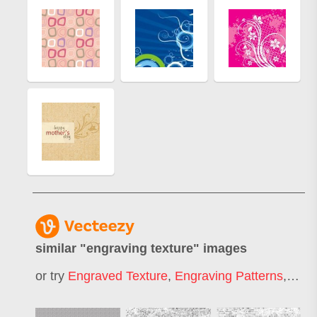
similar "
engraving texture
" images
or try
Engraved Texture
,
Engraving Patterns
,
Engr