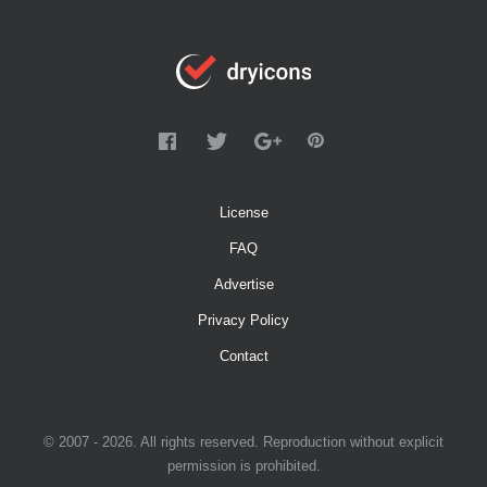
License
FAQ
Advertise
Privacy Policy
Contact
© 2007 - 2026. All rights reserved. Reproduction without explicit
permission is prohibited.