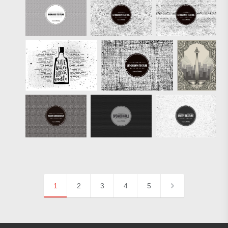
1
2
3
4
5