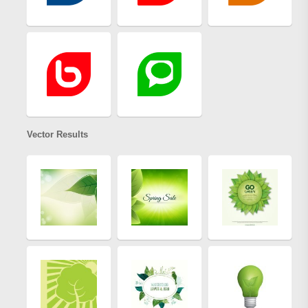
Vector Results