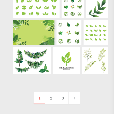
1
2
3