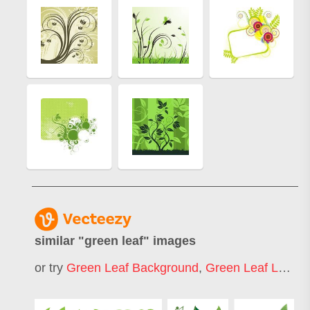
similar "
green leaf
" images
or try
Green Leaf Background
,
Green Leaf Logo
,