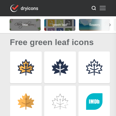
tree
green leaf
flowers
Free green leaf icons