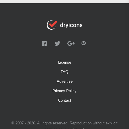
License
FAQ
Advertise
Privacy Policy
Contact
© 2007 - 2026. All rights reserved. Reproduction without explicit