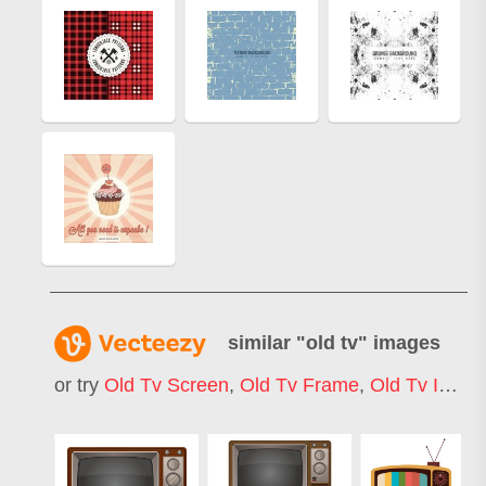
similar "
old tv
" images
or try
Old Tv Screen
,
Old Tv Frame
,
Old Tv Icon
,