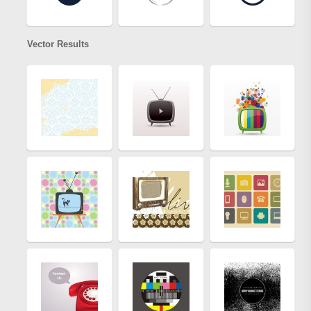
Vector Results