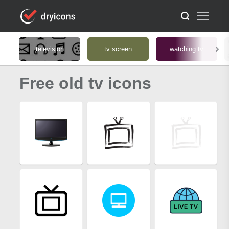
television
tv screen
watching tv
Free old tv icons