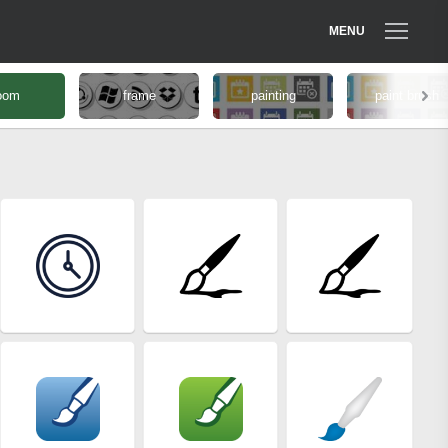
MENU
oom
frame
painting
paint brush