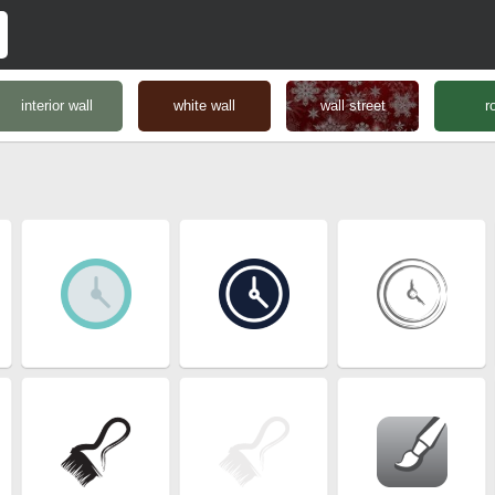
interior wall
white wall
wall street
r