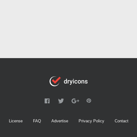
License
FAQ
Advertise
Privacy Policy
Contact