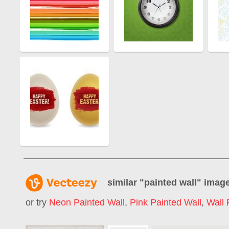
similar "
painted wall
" imag
or try
Neon Painted Wall
,
Pink Painted Wall
,
Wall 