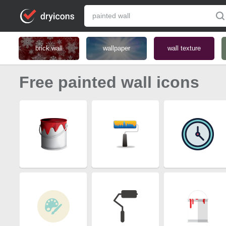
brick wall
wallpaper
wall texture
Free painted wall icons