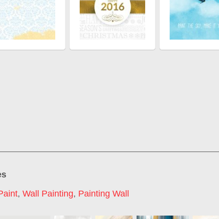
es
Paint
,
Wall Painting
,
Painting Wall