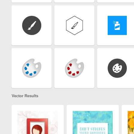
Vector Results