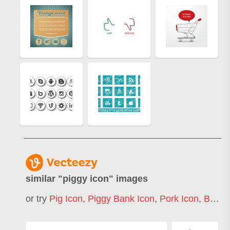
similar "
piggy icon
" images
or try
Pig Icon
,
Piggy Bank Icon
,
Pork Icon
,
Bacon Icon