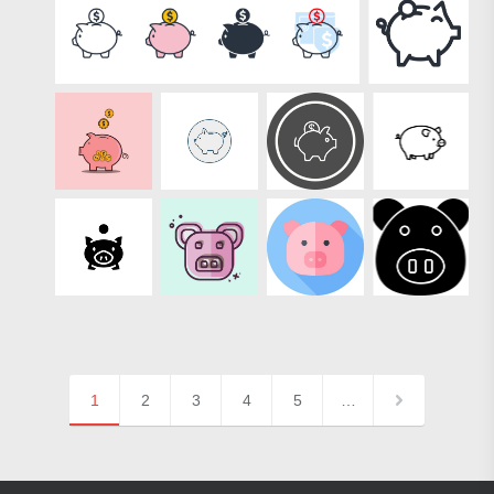
1
2
3
4
5
…