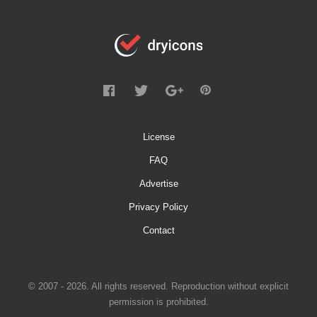
License
FAQ
Advertise
Privacy Policy
Contact
© 2007 - 2026. All rights reserved. Reproduction without explicit
permission is prohibited.