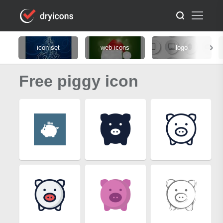
icon set
web icons
logo
Free piggy icon