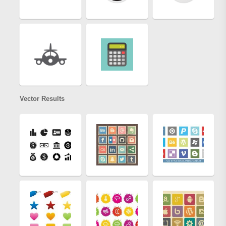
Vector Results