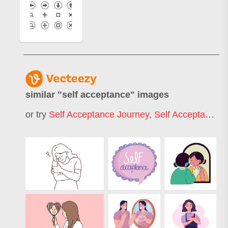
similar "
self acceptance
" images
or try
Self Acceptance Journey
,
Self Acceptance Forgiveness