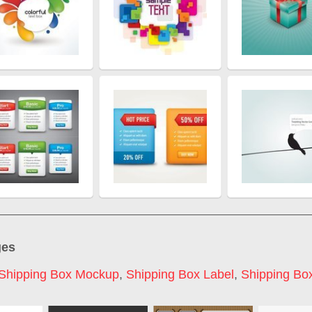
ges
Shipping Box Mockup
,
Shipping Box Label
,
Shipping Box