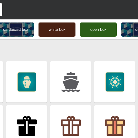
cardboard box
white box
open box
c