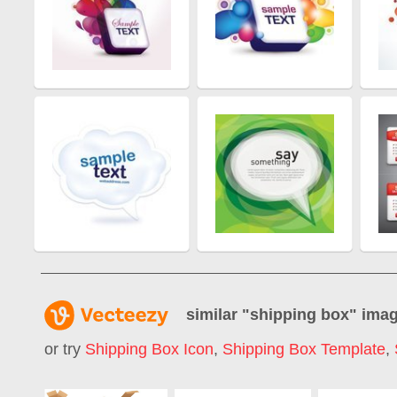
similar "
shipping box
" ima
or try
Shipping Box Icon
,
Shipping Box Template
,