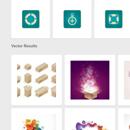
Vector Results