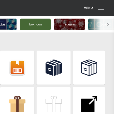
MENU
ube
box icon
square
boat