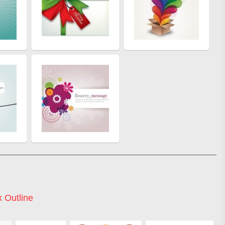
 Outline