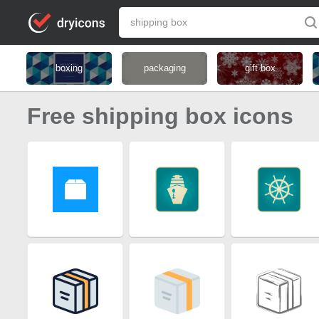
boxing
packaging
gift box
Free shipping box icons